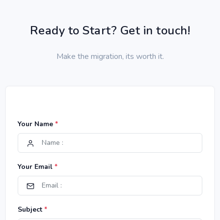
Ready to Start? Get in touch!
Make the migration, its worth it.
Your Name
*
Your Email
*
Subject
*