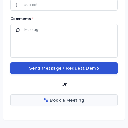
Comments
*
Send Message / Request Demo
Or
Book a Meeting