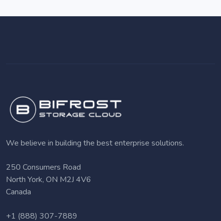
We believe in building the best enterprise solutions.
250 Consumers Road
North York, ON M2J 4V6
Canada
+1 (888) 307-7889