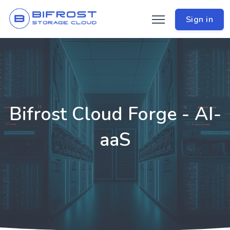
Sign in
Bifrost Cloud Forge - AI-
aaS