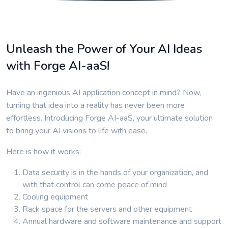
Unleash the Power of Your AI Ideas
with Forge AI-aaS!
Have an ingenious AI application concept in mind? Now,
turning that idea into a reality has never been more
effortless. Introducing Forge AI-aaS, your ultimate solution
to bring your AI visions to life with ease.
Here is how it works:
Data security is in the hands of your organization, and
with that control can come peace of mind
Cooling equipment
Rack space for the servers and other equipment
Annual hardware and software maintenance and support