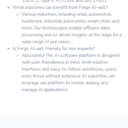
1/SOC 2 Type II, PCI-DSS, and ISO 27001.
What industries can benefit from Forge AI-aaS?
Various industries, including retail, automotive,
healthcare, industrial automation, smart cities, and
more. Our technologies enable efficient data
processing and AI-driven insights at the edge for a
wide range of use cases.
Is Forge AI-aaS Friendly for non-experts?
Absolutely! The AI software platform is designed
with user-friendliness in mind. With intuitive
interfaces and easy-to-follow workflows, users,
even those without extensive AI expertise, can
leverage our platform to create, deploy, and
manage AI applications