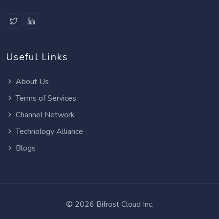
Useful Links
About Us
Terms of Services
Channel Network
Technology Alliance
Blogs
©
2026 Bifrost Cloud Inc.