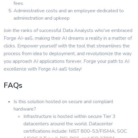
fees
Administrative costs and an employee dedicated to
administration and upkeep
Join the ranks of successful Data Analysts who've embraced
Forge AI-aaS, making their AI dreams a reality in a matter of
clicks. Empower yourself with the tool that streamlines the
process from idea to deployment, and revolutionize the way
you approach AI applications forever. Forge your path to AI
excellence with Forge AI-aaS today!
FAQs
Is this solution hosted on secure and compliant
hardware?
Infrastructure is hosted within secure Tier 3
datacenters around the world. Datacenter
certifications include: NIST 800-53/FISMA, SOC