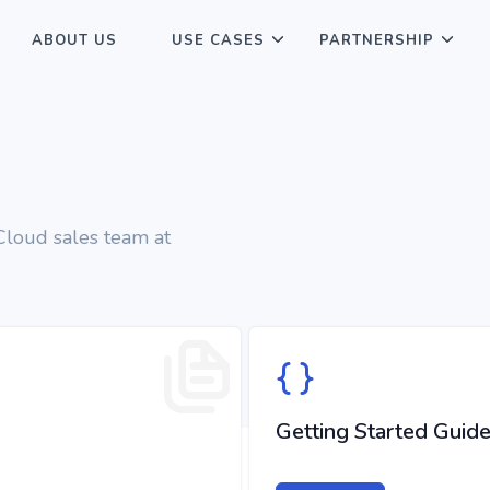
ABOUT US
USE CASES
PARTNERSHIP
 Cloud sales team at
Getting Started Guid