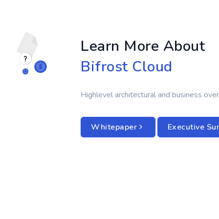
Learn More About
Bifrost Cloud
Highlevel architectural and business over
Whitepaper
Executive S