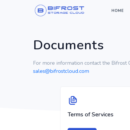
HOME
Documents
For more information contact the Bifrost
sales@bifrostcloud.com
Terms of Services