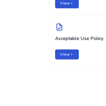
View
Acceptable Use Policy
View