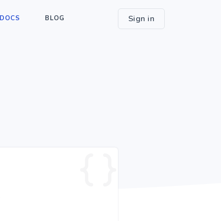
Sign in
DOCS
BLOG
e