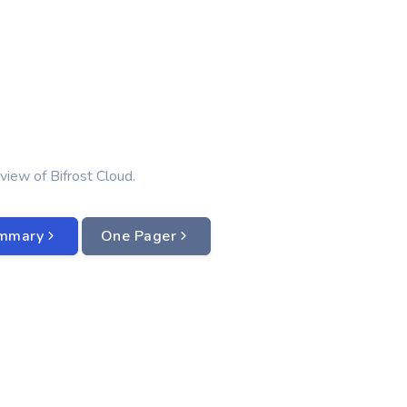
view of Bifrost Cloud.
ummary
One Pager