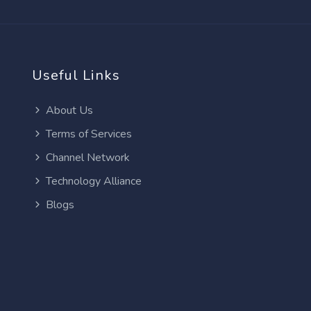
Useful Links
About Us
Terms of Services
Channel Network
Technology Alliance
Blogs