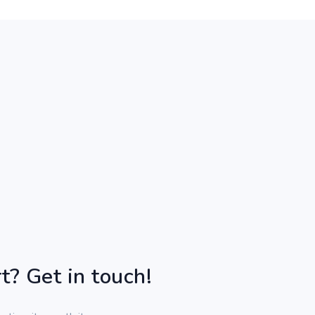
t? Get in touch!