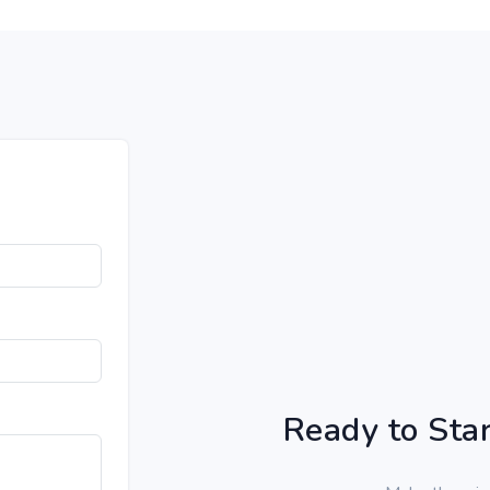
Ready to Star