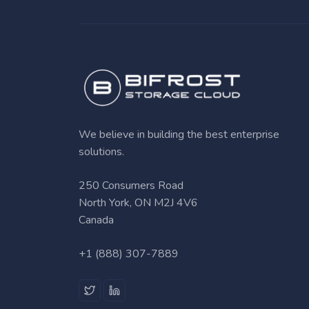
We believe in building the best enterprise
solutions.
250 Consumers Road
North York, ON M2J 4V6
Canada
+1 (888) 307-7889