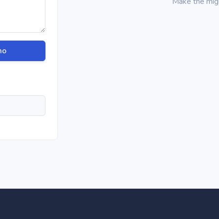
Make the migra
mo