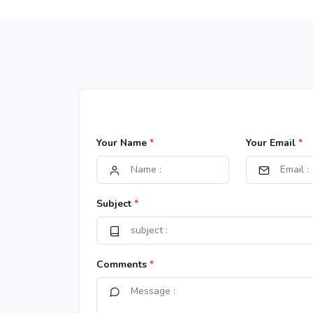
Your Name
*
Your Email
*
Subject
*
Comments
*