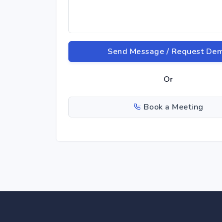
Send Message / Request De
Or
Book a Meeting